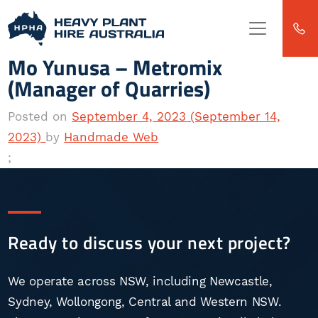
Skip to content
Main
Navigation
Mo Yunusa – Metromix
(Manager of Quarries)
Posted on
September 4, 2023
(September 14,
2023)
by
Handmade Web
;
Ready to discuss your next project?
We operate across NSW, including Newcastle,
Sydney, Wollongong, Central and Western NSW.