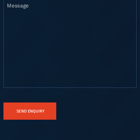
Message
CAPTCHA