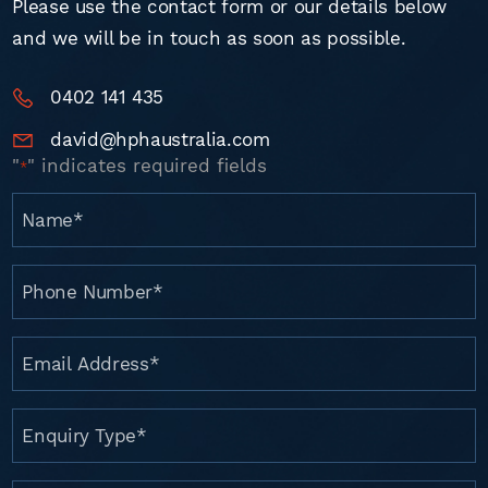
Please use the contact form or our details below
and we will be in touch as soon as possible.
0402 141 435
david@hphaustralia.com
"
" indicates required fields
*
Name
*
Phone
Number
*
Email
Address
*
Enquiry
Type
*